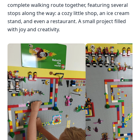
complete walking route together, featuring several
stops along the way: a cozy little shop, an ice cream
stand, and even a restaurant. A small project filled
with joy and creativity.