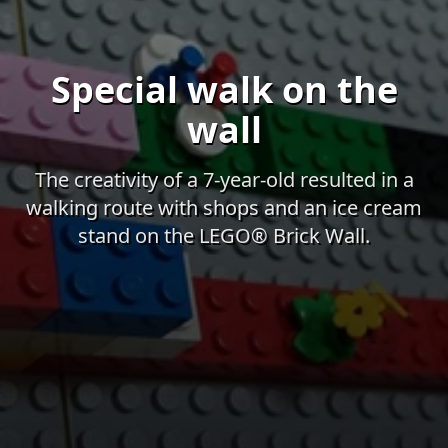
Special walk on the
wall
The creativity of a 7-year-old resulted in a
walking route with shops and an ice cream
stand on the LEGO® Brick Wall.