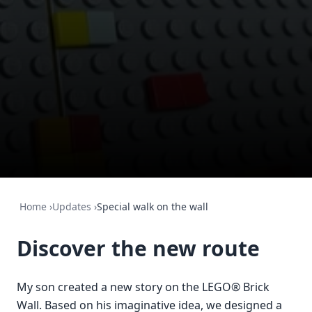
Home
›
Updates
›
Special walk on the wall
Discover the new route
My son created a new story on the LEGO® Brick
Wall. Based on his imaginative idea, we designed a