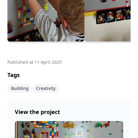
Published at
11 April 2025
Tags
Building
Creativity
View the project