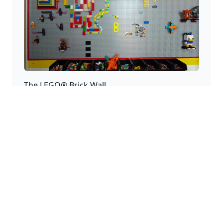
The LEGO® Brick Wall
A home for creativity where endless creations and
stories can be added.
Disclaimer
This website is a personal project and is not
affiliated with the LEGO® Group. LEGO®, the LEGO®
logo, the Minifigure, and the brick and knob