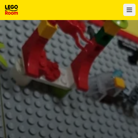
To main content