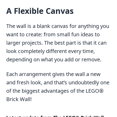
A Flexible Canvas
The wall is a blank canvas for anything you
want to create: from small fun ideas to
larger projects. The best part is that it can
look completely different every time,
depending on what you add or remove.
Each arrangement gives the wall a new
and fresh look, and that’s undoubtedly one
of the biggest advantages of the LEGO®
Brick Wall!