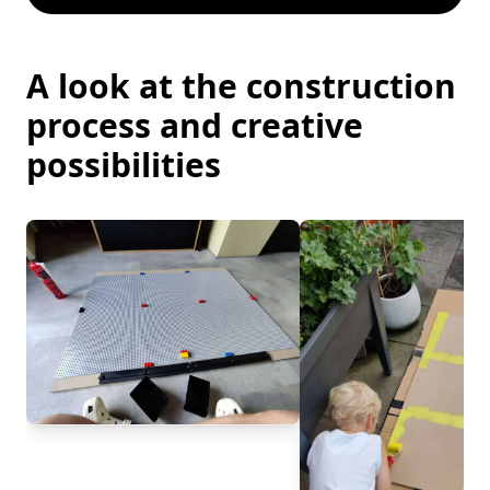
A look at the construction
process and creative
possibilities