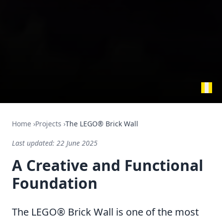
Home
›
Projects
›
The LEGO® Brick Wall
Last updated:
22 June 2025
A Creative and Functional
Foundation
The LEGO® Brick Wall is one of the most