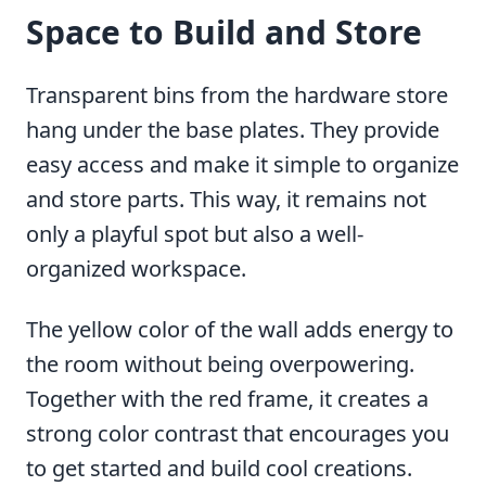
Space to Build and Store
Transparent bins from the hardware store
hang under the base plates. They provide
easy access and make it simple to organize
and store parts. This way, it remains not
only a playful spot but also a well-
organized workspace.
The yellow color of the wall adds energy to
the room without being overpowering.
Together with the red frame, it creates a
strong color contrast that encourages you
to get started and build cool creations.