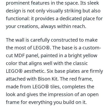
prominent features in the space. Its sleek
design is not only visually striking but also
functional: it provides a dedicated place for
your creations, always within reach.
The wall is carefully constructed to make
the most of LEGO®. The base is a custom-
cut MDF panel, painted in a bright yellow
color that aligns well with the classic
LEGO® aesthetic. Six base plates are firmly
attached with Bison Kit. The red frame,
made from LEGO® tiles, completes the
look and gives the impression of an open
frame for everything you build on it.