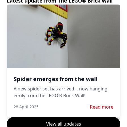
Latest update from The LEGO® Brick Wall
Spider emerges from the wall
A new spider set has arrived… now hanging
eerily from the LEGO® Brick Wall!
Read more about 
Read more
28 April 2025
View all updates