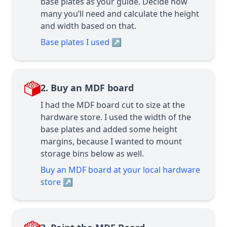
base plates as your guide. Decide how
many you’ll need and calculate the height
and width based on that.
Base plates I used
↗
2. Buy an MDF board
I had the MDF board cut to size at the
hardware store. I used the width of the
base plates and added some height
margins, because I wanted to mount
storage bins below as well.
Buy an MDF board at your local hardware
store
↗