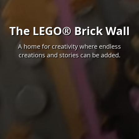
The LEGO® Brick Wall
A home for creativity where endless
creations and stories can be added.
The background video features atmospheric visuals of t