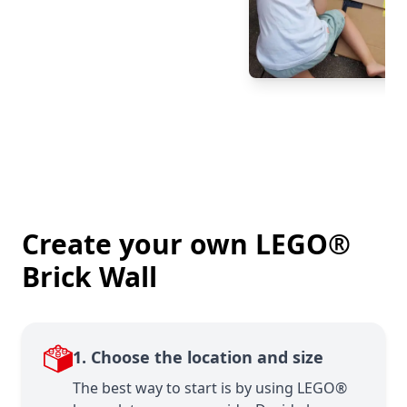
Create your own LEGO®
Brick Wall
1. Choose the location and size
The best way to start is by using LEGO®