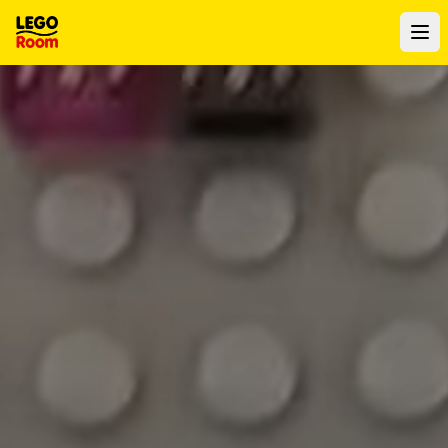
To main content