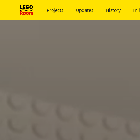
To main content
Projects
Updates
History
In