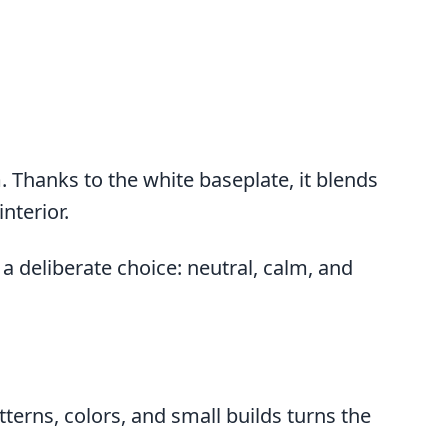
. Thanks to the white baseplate, it blends
nterior.
a deliberate choice: neutral, calm, and
erns, colors, and small builds turns the