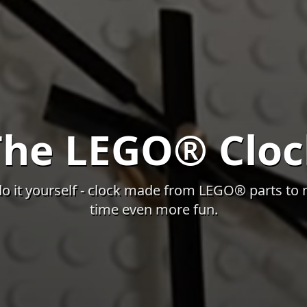
The LEGO® Cloc
do it yourself - clock made from LEGO® parts to 
time even more fun.
 video features atmospheric visuals of the current project