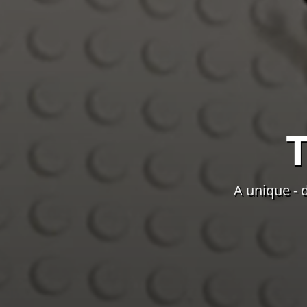
A unique - 
The background