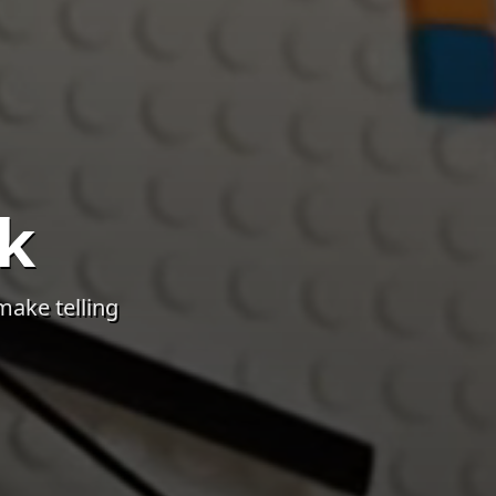
k
make telling
 in the LEGO® Room. All relevant descriptions and photos c