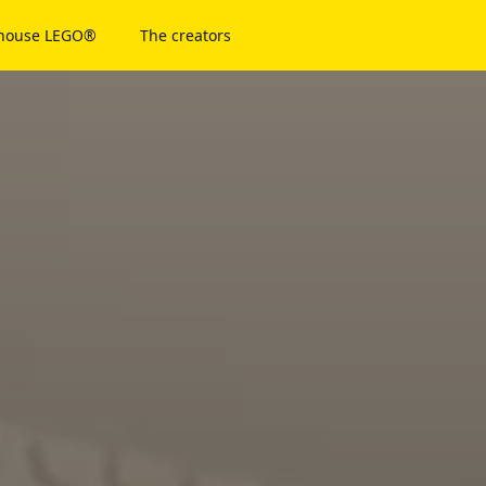
 house LEGO®
The creators