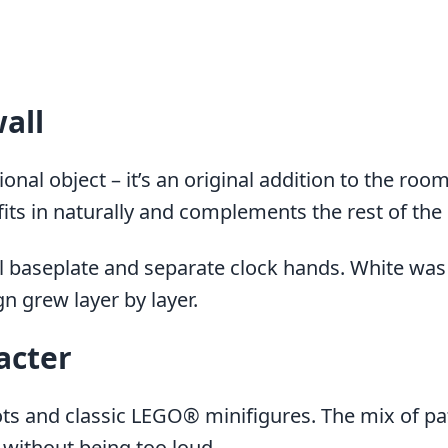
wall
nal object – it’s an original addition to the room
fits in naturally and complements the rest of the i
l baseplate and separate clock hands. White was 
n grew layer by layer.
acter
 and classic LEGO® minifigures. The mix of patt
 without being too loud.