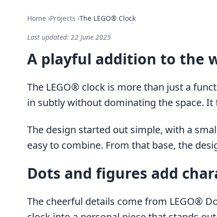
Home
›
Projects
›
The LEGO® Clock
Last updated:
22 June 2025
A playful addition to the 
The LEGO® clock is more than just a functio
in subtly without dominating the space. It 
The design started out simple, with a smal
easy to combine. From that base, the desig
Dots and figures add char
The cheerful details come from LEGO® Dots
clock into a personal piece that stands out