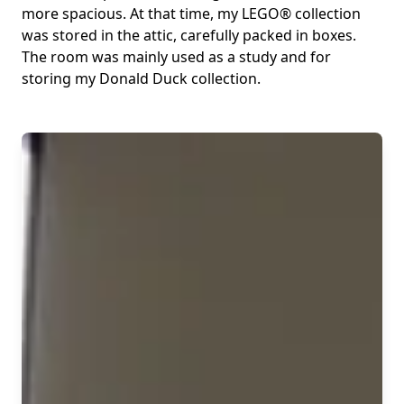
more spacious. At that time, my LEGO® collection
was stored in the attic, carefully packed in boxes.
The room was mainly used as a study and for
storing my Donald Duck collection.