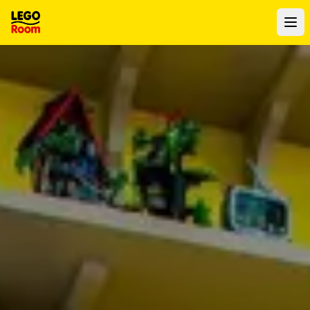
To main content