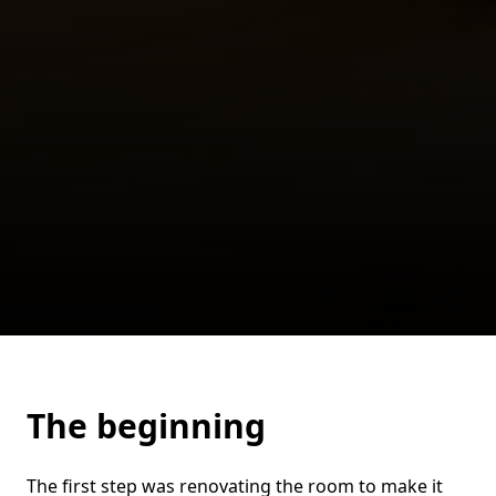
The beginning
The first step was renovating the room to make it