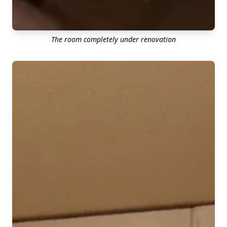
The room completely under renovation