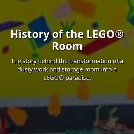
History of the LEGO®
Room
The story behind the transformation of a
dusty work and storage room into a
LEGO® paradise.