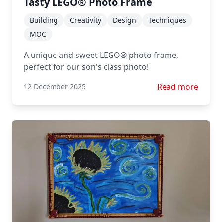
Tasty LEGO® Photo Frame
Building
Creativity
Design
Techniques
MOC
A unique and sweet LEGO® photo frame,
perfect for our son's class photo!
Read more about
Read more
12 December 2025