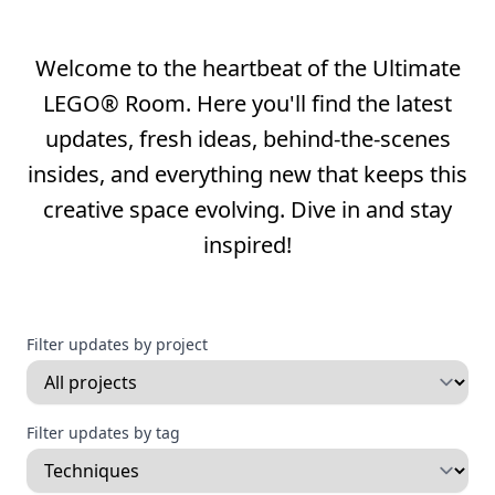
Welcome to the heartbeat of the Ultimate
LEGO® Room. Here you'll find the latest
updates, fresh ideas, behind-the-scenes
insides, and everything new that keeps this
creative space evolving. Dive in and stay
inspired!
Filter updates by project
Filter updates by tag