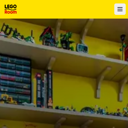
To main content