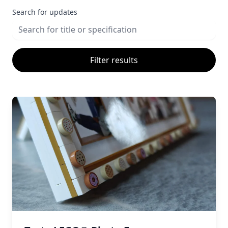
Search for updates
Filter results