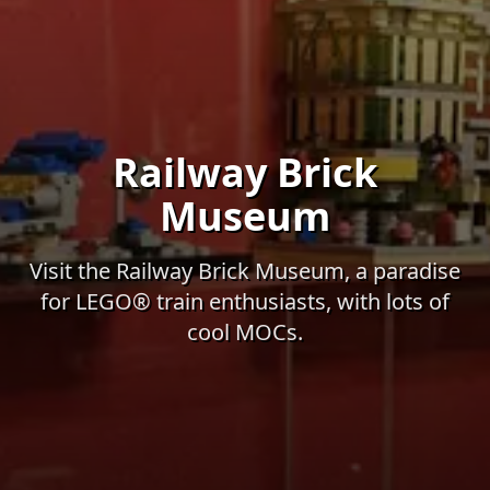
Railway Brick
Museum
Visit the Railway Brick Museum, a paradise
for LEGO® train enthusiasts, with lots of
cool MOCs.