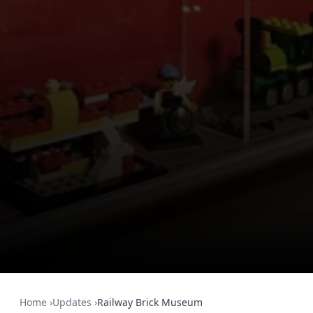
Home
›
Updates
›
Railway Brick Museum