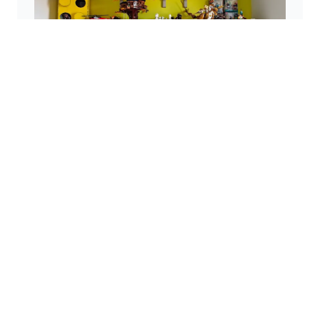
The LEGO® Exhibition
A custom-made display wall offers a visually
appealing solution for showcasing LEGO® sets.
Disclaimer
This website is a personal project and is not
affiliated with the LEGO® Group. LEGO®, the LEGO®
logo, the Minifigure, and the brick and knob