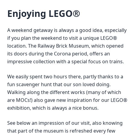
Enjoying LEGO®
A weekend getaway is always a good idea, especially
if you plan the weekend to visit a unique LEGO®
location. The Railway Brick Museum, which opened
its doors during the Corona period, offers an
impressive collection with a special focus on trains.
We easily spent two hours there, partly thanks to a
fun scavenger hunt that our son loved doing.
Walking along the different works (many of which
are MOCs!) also gave new inspiration for our LEGO®
exhibition, which is always a nice bonus.
See below an impression of our visit, also knowing
that part of the museum is refreshed every few