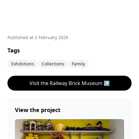
Published at
2 February 2026
Tags
Exhibitions
Collections
Family
Visit the Railway Brick Museum
↗
View the project