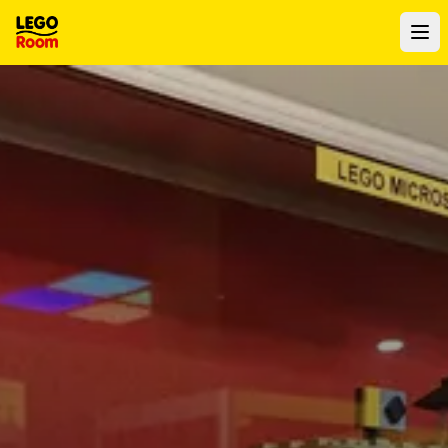
To main content