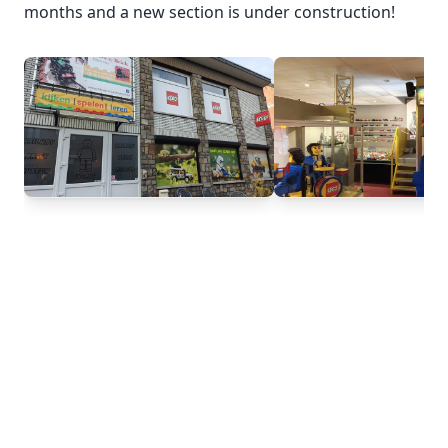
months and a new section is under construction!