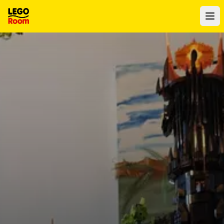
To main content