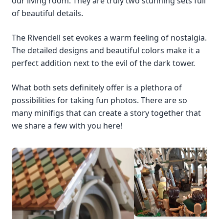
our living room. They are truly two stunning sets full
of beautiful details.
The Rivendell set evokes a warm feeling of nostalgia.
The detailed designs and beautiful colors make it a
perfect addition next to the evil of the dark tower.
What both sets definitely offer is a plethora of
possibilities for taking fun photos. There are so
many minifigs that can create a story together that
we share a few with you here!