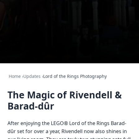
Home
›
Updates
›
Lord of the Rings Photography
The Magic of Rivendell &
Barad-dûr
After enjoying the LEGO® Lord of the Rings Barad-
dûr set for over a year, Rivendell now also shines in