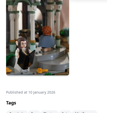
Published at
10 January 2026
Tags