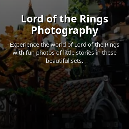
Lord of the Rings
Photography
Experience the world of Lord of the Rings
with fun photos of little stories in these
beautiful sets.