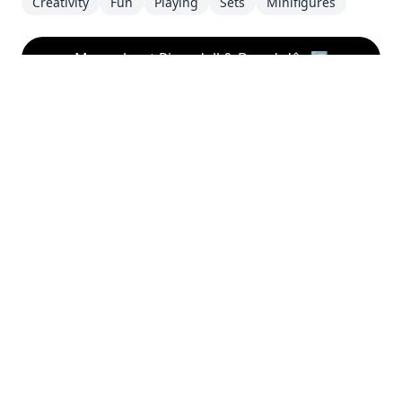
Creativity
Fun
Playing
Sets
Minifigures
More about Rivendell & Barad-dûr
↗
Disclaimer
This website is a personal project and is not
affiliated with the LEGO® Group. LEGO®, the LEGO®
logo, the Minifigure, and the brick and knob
configurations are trademarks of the LEGO® Group.
©2026 The LEGO® Group. This website is not
sponsored, authorized or endorsed by the LEGO®
Group.
About this Website