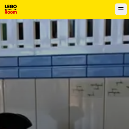
To main content