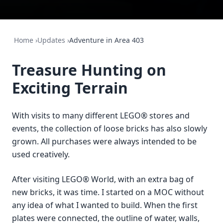
Home
›
Updates
›
Adventure in Area 403
Treasure Hunting on
Exciting Terrain
With visits to many different LEGO® stores and
events, the collection of loose bricks has also slowly
grown. All purchases were always intended to be
used creatively.
After visiting LEGO® World, with an extra bag of
new bricks, it was time. I started on a MOC without
any idea of what I wanted to build. When the first
plates were connected, the outline of water, walls,