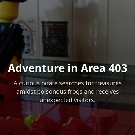
Adventure in Area 403
A curious pirate searches for treasures
amidst poisonous frogs and receives
unexpected visitors.