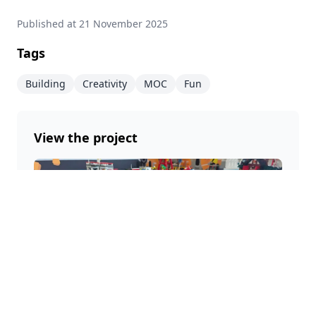
Published at
21 November 2025
Tags
Building
Creativity
MOC
Fun
View the project