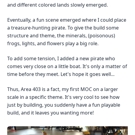
and different colored lands slowly emerged.
Eventually, a fun scene emerged where I could place
a treasure-hunting pirate. To give the build some
structure and theme, the minerals, (poisonous)
frogs, lights, and flowers play a big role.
To add some tension, I added a new pirate who
comes very close on a little boat. It's only a matter of
time before they meet. Let's hope it goes well...
Thus, Area 403 is a fact, my first MOC on a larger
scale in a specific theme. It's very cool to see how
just by building, you suddenly have a fun playable
build, and it leaves you wanting more!