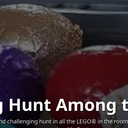
gg Hunt Among 
and challenging hunt in all the LEGO® in the room