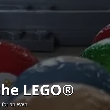
the LEGO®
 for an even