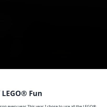
of LEGO® Fun
son every year. This year, I chose to use all the LEGO®