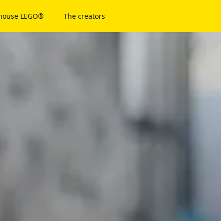
 house LEGO®
The creators