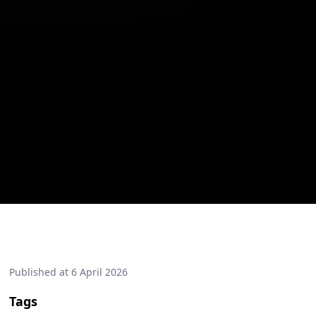
Published at
6 April 2026
Tags