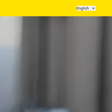
English