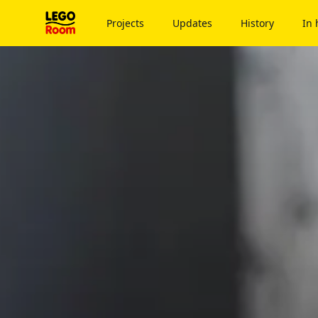
To main content
Projects
Updates
History
In