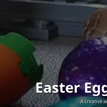
Easter E
A creative 