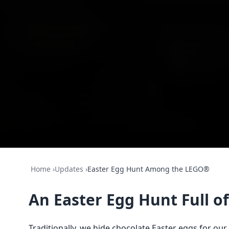
Home
›
Updates
›
Easter Egg Hunt Among the LEGO®
An Easter Egg Hunt Full 
Traditionally, we hide chocolate Easter eggs for our 