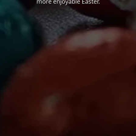
more enjoyable Easter.